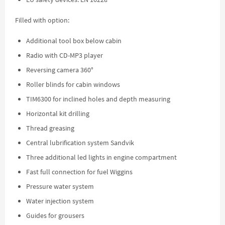
Filled with option:
Additional tool box below cabin
Radio with CD-MP3 player
Reversing camera 360°
Roller blinds for cabin windows
TIM6300 for inclined holes and depth measuring
Horizontal kit drilling
Thread greasing
Central lubrification system Sandvik
Three additional led lights in engine compartment
Fast full connection for fuel Wiggins
Pressure water system
Water injection system
Guides for grousers