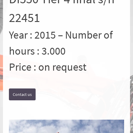
22451
Year : 2015 – Number of
hours : 3.000
Price : on request
Contact us