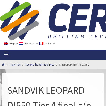
English
Nederlands
Français
Activities
Second-hand-machines
SANDVIK DI550 – N°22451
SANDVIK LEOPARD
DI550 Tier 4 final s/n