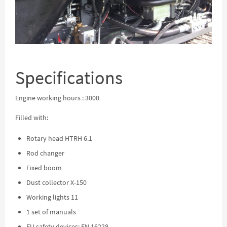
Specifications
Engine working hours : 3000
Filled with:
Rotary head HTRH 6.1
Rod changer
Fixed boom
Dust collector X-150
Working lights 11
1 set of manuals
EU safety devices: EN 16228