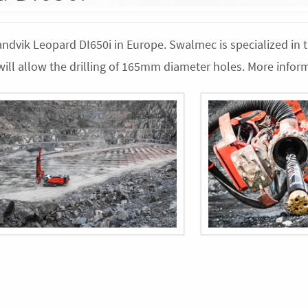
Sandvik Leopard DI650i in Europe. Swalmec is specialized in 
d will allow the drilling of 165mm diameter holes. More info