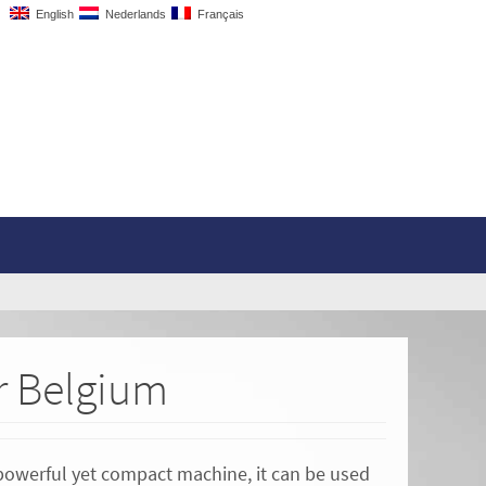
English
Nederlands
Français
or Belgium
 powerful yet compact machine, it can be used