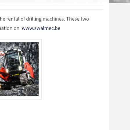
the rental of drilling machines. These two
rmation on
www.swalmec.be