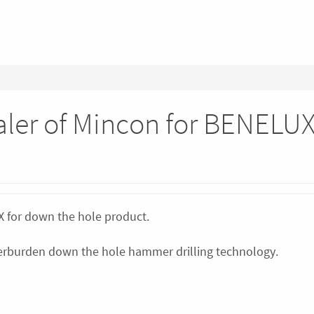
ealer of Mincon for BENELU
UX for down the hole product.
overburden down the hole hammer drilling technology.