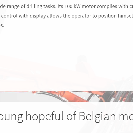
ide range of drilling tasks. Its 100 kW motor complies with c
control with display allows the operator to position himself
es.
oung hopeful of Belgian mo