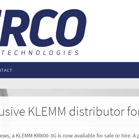
NTACT
lusive KLEMM distributor f
ws, a KLEMM KR800-3G is now available for sale or hire. A