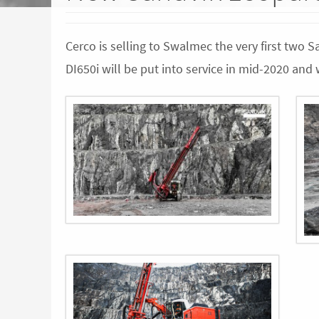
Cerco is selling to Swalmec the very first two 
DI650i will be put into service in mid-2020 an