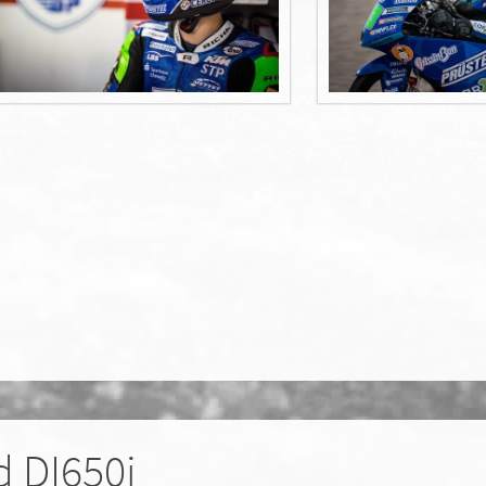
 DI650i