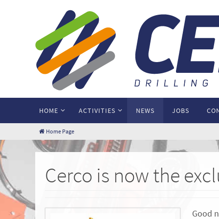
HOME
ACTIVITIES
NEWS
JOBS
CO
Home Page
Cerco is now the exc
Good ne