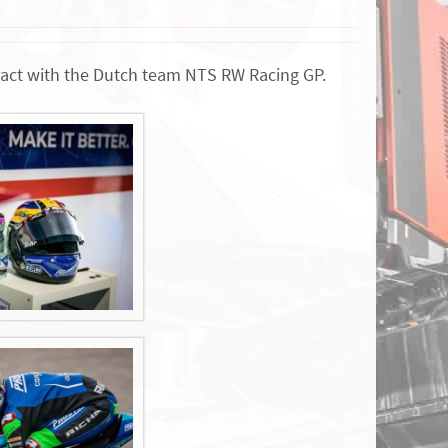
tract with the Dutch team NTS RW Racing GP.