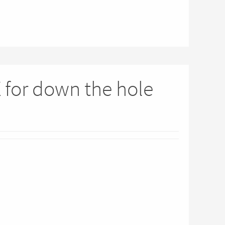
X for down the hole