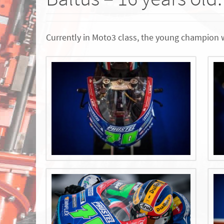
Currently in Moto3 class, the young champion 