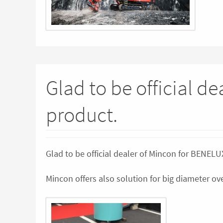
Glad to be official d
product.
Glad to be official dealer of Mincon for BENEL
Mincon offers also solution for big diameter 