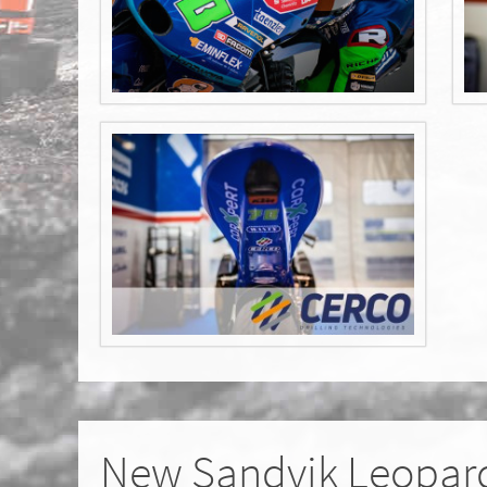
New Sandvik Leopard