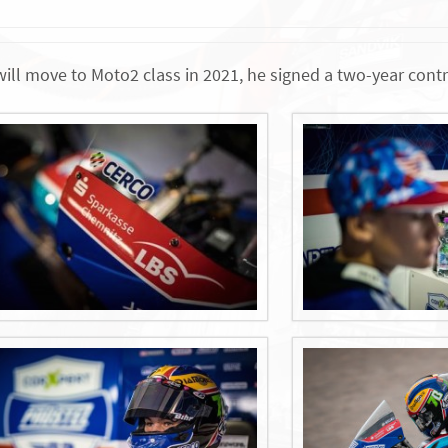
will move to Moto2 class in 2021, he signed a two-year con