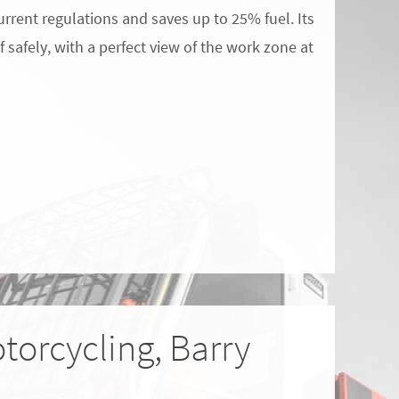
urrent regulations and saves up to 25% fuel. Its
 safely, with a perfect view of the work zone at
torcycling, Barry