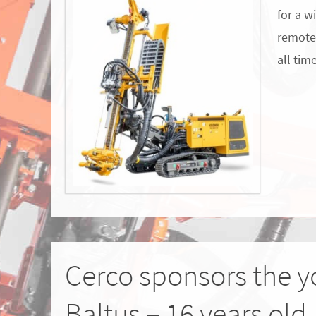
for a w
remote 
all tim
Cerco sponsors the y
Baltus – 16 years old.