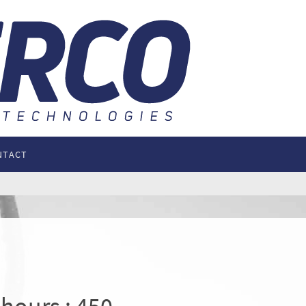
NTACT