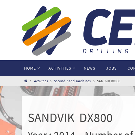
HOME
ACTIVITIES
NEWS
JOBS
CO
Activities
Second-hand-machines
SANDVIK DX800
SANDVIK DX800