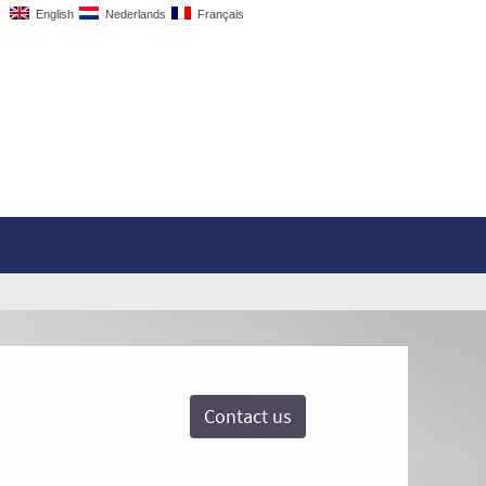
English
Nederlands
Français
Contact us