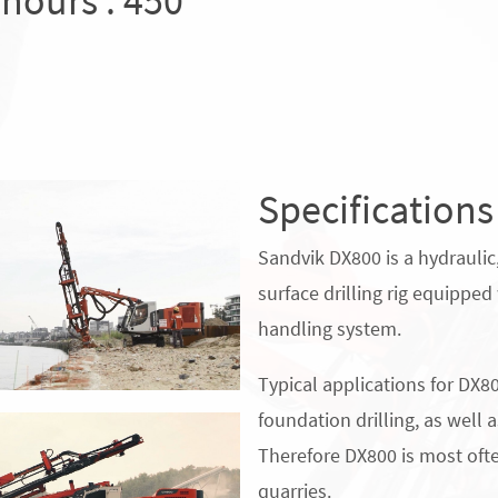
 hours : 450
Specifications
Sandvik DX800 is a hydraulic
surface drilling rig equipped 
handling system.
Typical applications for DX80
foundation drilling, as well 
Therefore DX800 is most oft
quarries.