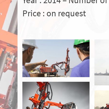
Year : 2014 – Number of
Price : on request