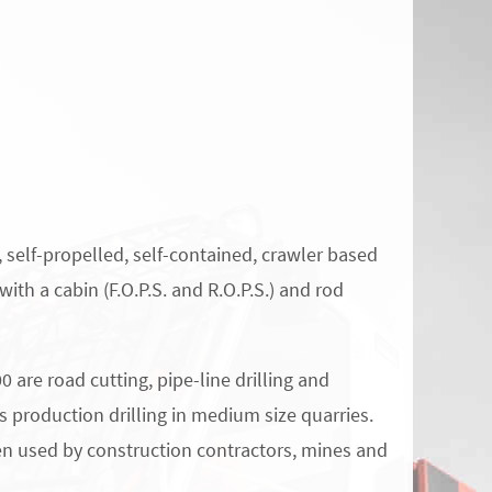
, self-propelled, self-contained, crawler based
with a cabin (F.O.P.S. and R.O.P.S.) and rod
0 are road cutting, pipe-line drilling and
as production drilling in medium size quarries.
en used by construction contractors, mines and