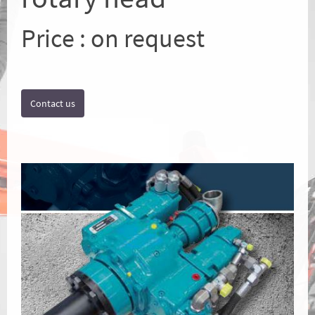
Price : on request
Contact us