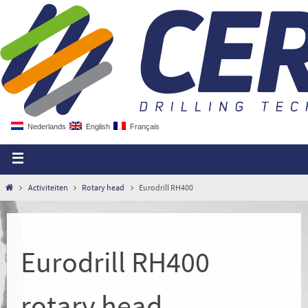
Nederlands
English
Français
Activiteiten
Rotary head
Eurodrill RH400
Eurodrill RH400
rotary head