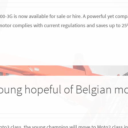
3G is now available for sale or hire. A powerful yet compa
W motor complies with current regulations and saves up to 25
oung hopeful of Belgian mo
oto3 class, the young champion will move to Moto2 class in