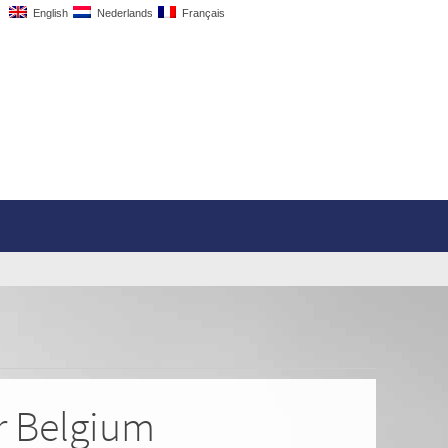
English
Nederlands
Français
or Belgium