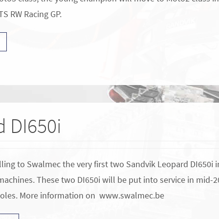
TS RW Racing GP.
 DI650i
lling to Swalmec the very first two Sandvik Leopard DI650i i
 machines. These two DI650i will be put into service in mid-
holes. More information on www.swalmec.be