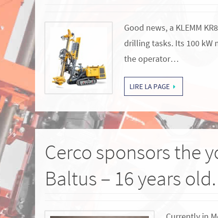
Good news, a KLEMM KR800-
drilling tasks. Its 100 k
the operator…
LIRE LA PAGE
Cerco sponsors the y
Baltus – 16 years old.
Currently in M