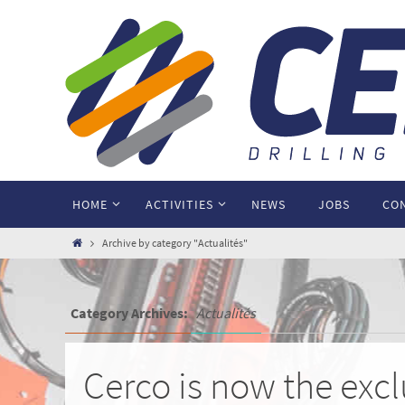
HOME
ACTIVITIES
NEWS
JOBS
CO
Archive by category "Actualités"
Category Archives:
Actualités
Cerco is now the exc