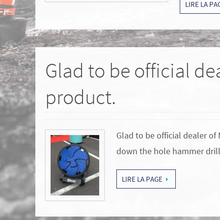
LIRE LA PA
Glad to be official d
product.
Glad to be official dealer 
down the hole hammer drill
LIRE LA PAGE