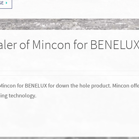
GE
ealer of Mincon for BENELU
of Mincon for BENELUX for down the hole product. Mincon off
ing technology.