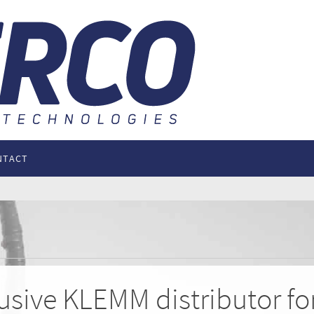
NTACT
lusive KLEMM distributor f