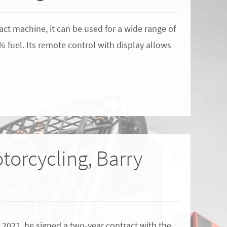
ct machine, it can be used for a wide range of
% fuel. Its remote control with display allows
torcycling, Barry
 2021, he signed a two-year contract with the