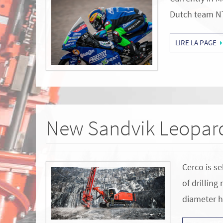
Dutch team N
LIRE LA PAGE
New Sandvik Leopard
Cerco is se
of drilling
diameter 