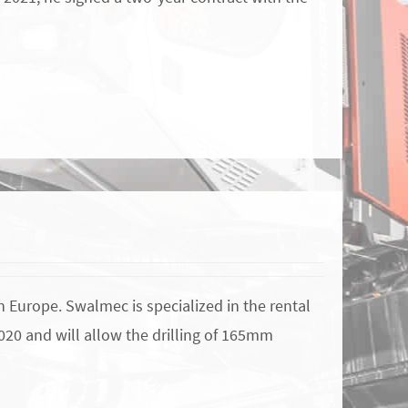
n Europe. Swalmec is specialized in the rental
2020 and will allow the drilling of 165mm