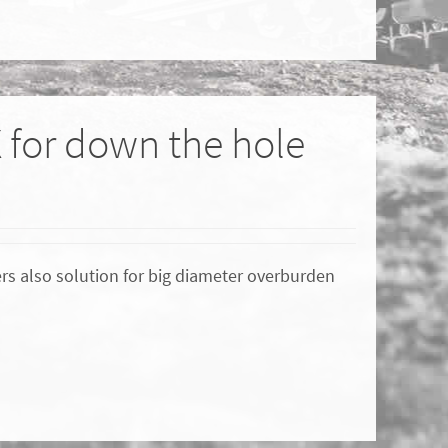
X for down the hole
ers also solution for big diameter overburden