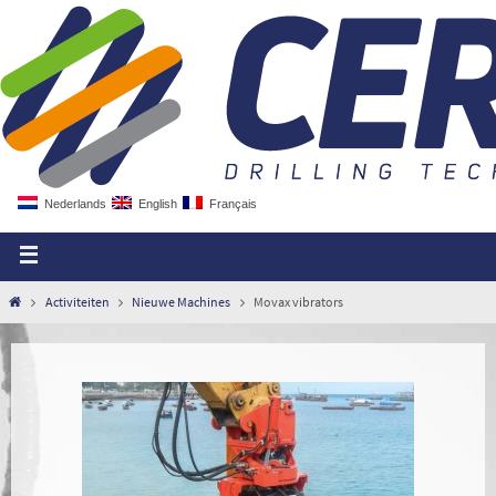
Nederlands
English
Français
Activiteiten
Nieuwe Machines
Movax vibrators