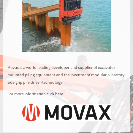
Movax is a world leading developer and supplier of excavator-
mounted piling equipment and the inventor of modular, vibratory
side grip pile driver-technology.
For more information
click here
.